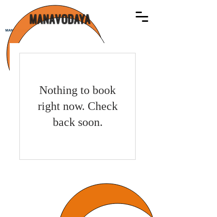
MANAVODAYA
MANAVODAYA
Nothing to book
right now. Check
back soon.