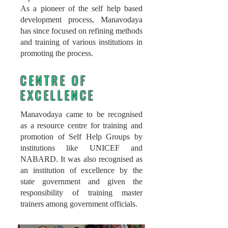
As a pioneer of the self help based
development process, Manavodaya
has since focused on refining methods
and training of various institutions in
promoting the process.
CENTRE OF
EXCELLENCE
Manavodaya came to be recognised
as a resource centre for training and
promotion of Self Help Groups by
institutions like UNICEF and
NABARD. It was also
recognised as
an institution of excellence by the
state government and given the
responsibility of training master
trainers among government officials.