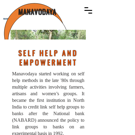
MANAVODAYA
MANAVODAYA
SELF HELP AND
EMPOWERMENT
Manavodaya started working on self
help methods in the late '80s through
multiple activities involving farmers,
artisans and women’s groups. It
became the first institution in North
India to credit link self help groups to
banks after the National bank
(NABARD) announced the policy to
link groups to banks on an
experimental basis in 1992.