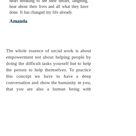
heart breaking to see their smiles, laughing,
hear about their lives and all what they have
done. It has changed my life already.
Amanda
The whole essence of social work is about
empowerment not about helping people by
doing the difficult tasks yourself but to help
the person to help themselves. To practice
this concept we have to have a deep
conversation and show the humanity in you,
that you are also a human being with
problems and you have also done mistakes
in your life.
Kaban Mohammadi