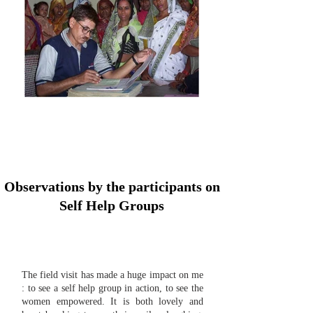
Observations by the participants on
Self Help Groups
The field visit has made a huge impact on me
: to see a self help group in action, to see the
women empowered. It is both lovely and