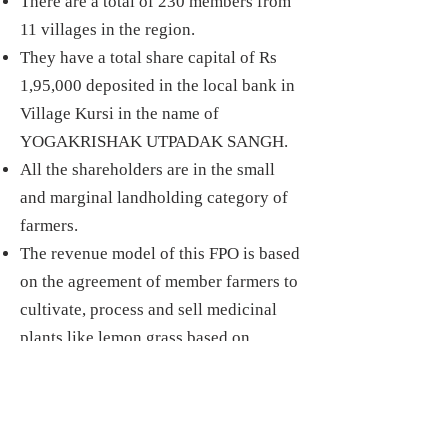
There are a total of 230 members from
11 villages in the region.
They have a total share capital of Rs
1,95,000 deposited in the local bank in
Village Kursi in the name of
YOGAKRISHAK UTPADAK SANGH.
All the shareholders are in the small
and marginal landholding
category of
farmers.
The revenue model of this FPO is based
on the agreement of member farmers to
cultivate, process and sell medicinal
plants like lemon grass based on
technical guidance by a farmer
supported by Central Institute of
Medicinal and Aromatic Plants