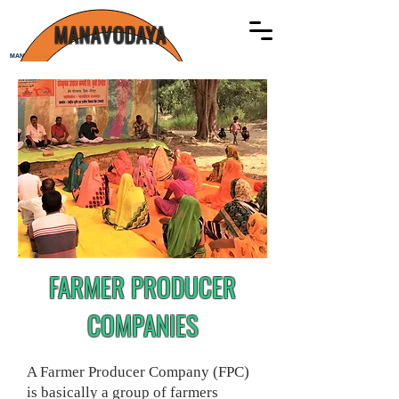
MANAVODAYA
MANAVODAYA
FARMER PRODUCER
COMPANIES
A Farmer Producer Company (FPC)
is basically a group of farmers