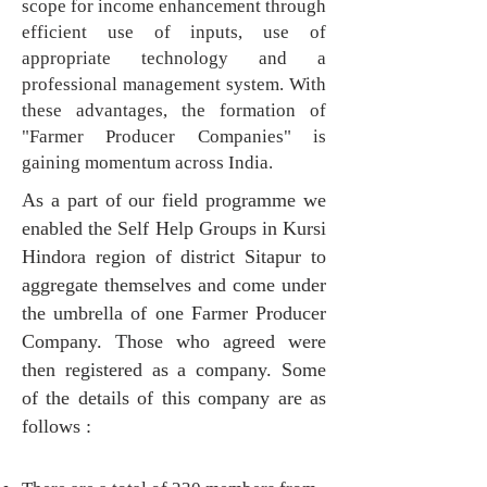
scope for income enhancement through
efficient use of inputs, use of
appropriate technology and a
professional management system. With
these advantages, the formation of
"Farmer Producer Companies" is
gaining momentum across India.
As a part of our field programme we
enabled the Self Help Groups in Kursi
Hindora region of district Sitapur to
aggregate themselves and come under
the umbrella of one Farmer Producer
Company. Those who agreed were
then registered as a company. Some
of the details of this company are as
follows :