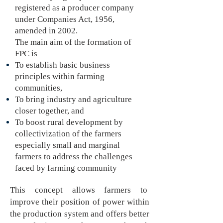
registered as a producer company
under Companies Act, 1956,
amended in 2002.
The main aim of the formation of
FPC is
To establish basic business
principles within farming
communities,
To bring industry and agriculture
closer together, and
To boost rural development by
collectivization of the farmers
especially small and marginal
farmers to address the challenges
faced by farming community
This concept allows farmers to
improve their position of power within
the production system and offers better