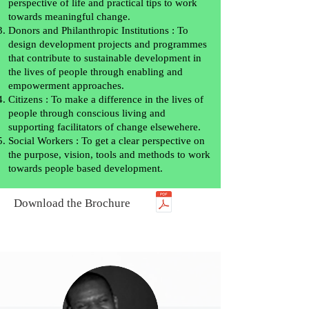
perspective of life and practical tips to work
towards meaningful change.
Donors and Philanthropic Institutions : To
design development projects and programmes
that contribute to sustainable development in
the lives of people through enabling and
empowerment approaches.
Citizens : To make a difference in the lives of
people through conscious living and
supporting facilitators of change elsewehere.
Social Workers : To get a clear perspective on
the purpose, vision, tools and methods to work
towards people based development.
Download the Brochure