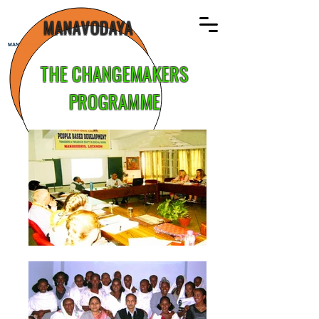
MANAVODAYA
MANAVODAYA
THE CHANGEMAKERS
PROGRAMME