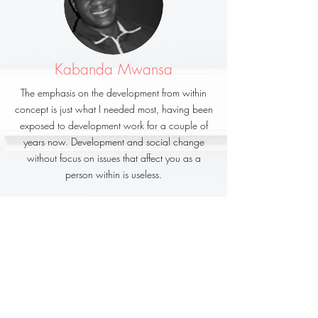
Kabanda Mwansa
The emphasis on the development from within
concept is just what I needed most, having been
exposed to development work for a couple of
years now. Development and social change
without focus on issues that affect you as a
person within is useless.