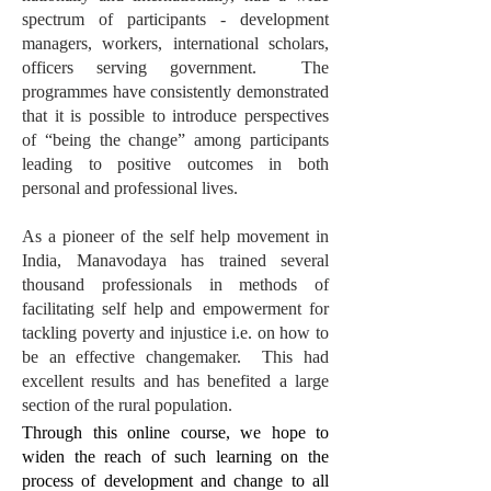
spectrum of participants - development
managers, workers, international scholars,
officers serving government. The
programmes have consistently demonstrated
that it is possible to introduce perspectives
of “being the change” among participants
leading to positive outcomes in both
personal and professional lives.
As a pioneer of the self help movement in
India, Manavodaya has trained several
thousand professionals in methods of
facilitating self help and empowerment for
tackling poverty and injustice i.e. on how to
be an effective changemaker. This had
excellent results and has benefited a large
section of the rural population.
Through this online course, we hope to
widen the reach of such learning on the
process of development and change to all