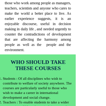
those who work among people as managers,
teachers, scientists and anyone who cares to
make the world a better place to live. As
earlier experience suggests, it is an
enjoyable discourse, useful in decision
making in daily life , and needed urgently to
counter the contradictions of development
that are affecting the harmony among
people as well as the people and the
environment.
WHO SHOULD TAKE
THESE COURSES
Students : Of all disciplines who wish to
contribute to welfare of society anywhere. The
courses are particularly useful to those who
wish to make a career in international
development and social change.
Teachers : To enable students to take a wider