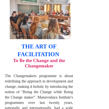
THE ART OF
FACILITATION
To Be the Change and the
C
hangemaker
The Changemakers programme is about
redefining the approach to development and
change, making it holistic by introducing the
notion of “Being the Change while Being
the Change maker”. Manavodaya Institute's
programmes over last twenty years,
nationally and internationally, had a wide