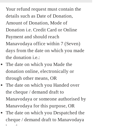
Your refund request must contain the
details such as Date of Donation,
Amount of Donation, Mode of
Donation i.e. Credit Card or Online
Payment and should reach
Manavodaya office within 7 (Seven)
days from the date on which you made
the donation i.e.:
The date on which you Made the
donation online, electronically or
through other means, OR
The date on which you Handed over
the cheque / demand draft to
Manavodaya or someone authorised by
Manavodaya for this purpose, OR
The date on which you Despatched the
cheque / demand draft to Manavodaya
by other means.