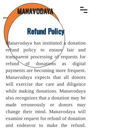
MANAVODAYA
MANAVODAYA
Refund Policy
Manavodaya has instituted a donation
refund policy to ensure fair and
transparent processing of requests for
refund of donations as digital
payments are becoming more frequent.
Manavodaya expects that all donors
will exercise due care and diligence
while making donations. Manavodaya
also recognizes that a donation may be
made erroneously or donors may
change their mind. Manavodaya will
examine request for refund of donation
and endeavor to make the refund.