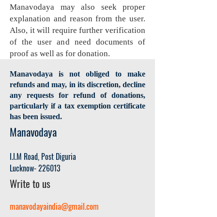
Manavodaya may also seek proper
explanation and reason from the user.
Also, it will require further verification
of the user and need documents of
proof as well as for donation.
Manavodaya is not obliged to make
refunds and may, in its discretion, decline
any requests for refund of donations,
particularly if a tax exemption certificate
has been issued.
Manavodaya
I.I.M
Road, Post Diguria
Lucknow- 22601
3
Write to us
manavodayaindia@gmail.com