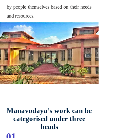
by people themselves based on their needs
and resources.
Manavodaya’s work can be
categorised under three
heads
01