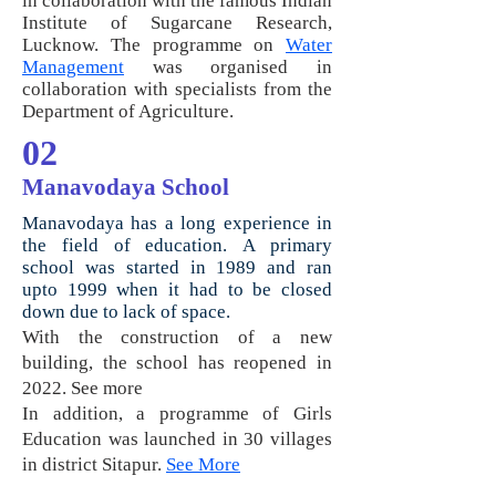
in collaboration with the famous Indian
Institute of Sugarcane Research,
Lucknow. The programme on
Water
Management
was organised in
collaboration with specialists from the
Department of Agriculture.
02
Manavodaya School
M
anavodaya has a long experience in
the field of education.
A primary
school was started in 1989 and ran
upto 1999 when it had to be closed
down due to lack of space.
With the construction of a new
building, the school has reopened in
2022. See more
In addition, a programme of Girls
Education was launched in 30 villages
in district Sitapur.
See More