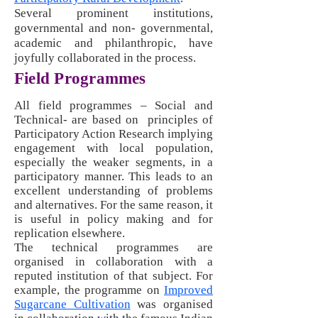
Several prominent institutions,
governmental and non- governmental,
academic and philanthropic, have
joyfully collaborated in the process.
Field Programmes
All field programmes – Social and
Technical- are based on principles of
Participatory Action Research implying
engagement with local population,
especially the weaker segments, in a
participatory manner. This leads to an
excellent understanding of problems
and alternatives. For the same reason, it
is useful in policy making and for
replication elsewhere.
The technical programmes are
organised in collaboration with a
reputed institution of that subject. For
example, the programme on
Improved
Sugarcane Cultivation
was organised