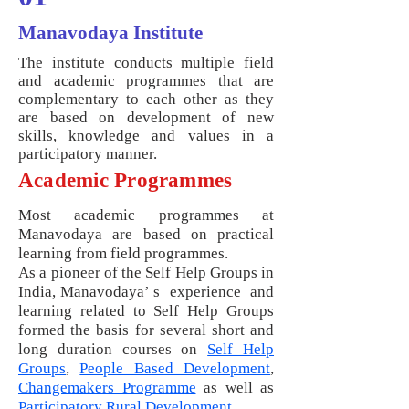
Manavodaya Institute
The institute conducts multiple field
and academic programmes that are
complementary to each other as they
are based on development of new
skills, knowledge and values in a
participatory manner.
Academic Programmes
Most academic programmes at
Manavodaya are based on practical
learning from field programmes.
As a pioneer of the Self Help Groups in
India, Manavodaya’ s experience and
learning related to Self Help Groups
formed the basis for several short and
long duration courses on
Self Help
Groups
,
People Based Development
,
Changemakers Programme
as well as
Participatory Rural Development
.