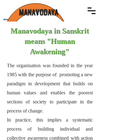
MANAVODAYA
MANAVODAYA
Manavodaya in Sanskrit
means "Human
Awakening"
The organisation was founded in the year
1985 with the purpose of promoting a new
paradigm in development that builds on
human values and enables the poorest
sections of society to participate in the
process of change.
In practice, this implies a systematic
process of building individual and
collective awareness combined with action