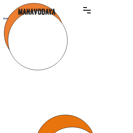
MANAVODAYA
MANAVODAYA