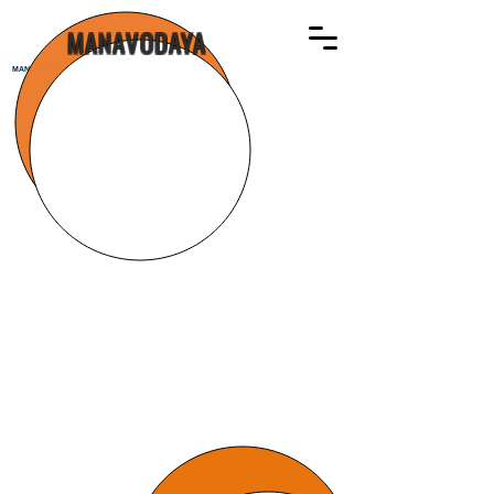
MANAVODAYA
MANAVODAYA