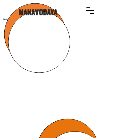
MANAVODAYA
MANAVODAYA