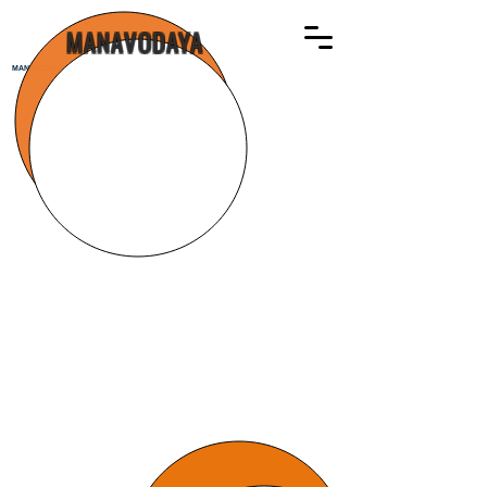
MANAVODAYA
MANAVODAYA