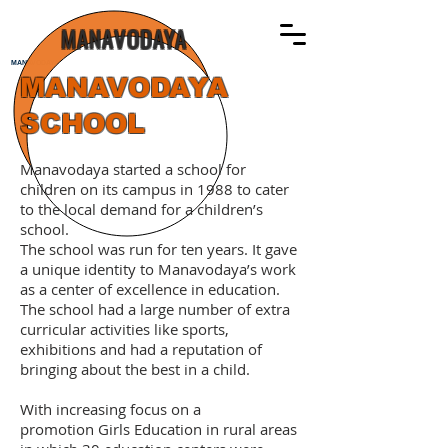
MANAVODAYA
MANAVODAYA
MANAVODAYA
SCHOOL
Manavodaya started a school for
children on its campus in 1988 to cater
to the local demand for a children’s
school.
The school was run for ten years. It gave
a unique identity to Manavodaya’s work
as a center of excellence in education.
The school had a large number of extra
curricular activities like sports,
exhibitions and had a reputation of
bringing about the best in a child.
With increasing focus on a
promotion Girls Education in rural areas