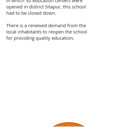
in which 30 education centers were
opened in district Sitapur, this school
had to be closed down.
There is a renewed demand from the
local inhabitants to reopen the school
for providing quality education.