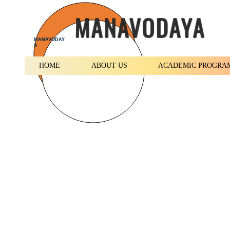
MANAVODAYA
MANAVODAY
A
HOME
ABOUT US
ACADEMIC PROGRA