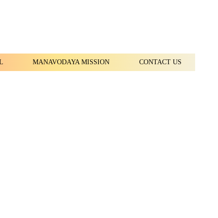
L
MANAVODAYA MISSION
CONTACT US