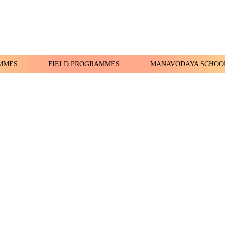
MMES
FIELD PROGRAMMES
MANAVODAYA SCHOO