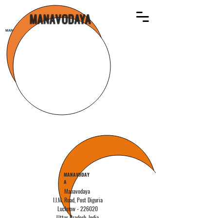
MANAVODAYA
MANAVODAYA
MANAVODAY
A
Manavodaya
I.I.M. Road,
Post Diguria
Lucknow - 226020
Uttar Pradesh,
India