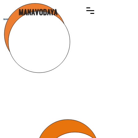
MANAVODAYA
MANAVODAYA