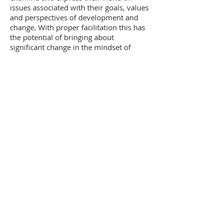
issues associated with their goals, values
and perspectives of development and
change. With proper facilitation this has
the potential of bringing about
significant change in the mindset of
participants. Discussion on human
values is usually the basis for such
interaction.
Winding Up Test
Towards the end of every programme a
simple oral test is conducted in the form
of a quiz. This enables the participants
to self evaluate themselves and clarify
any remaining doubts that they may
have.
MANAVODAY
A