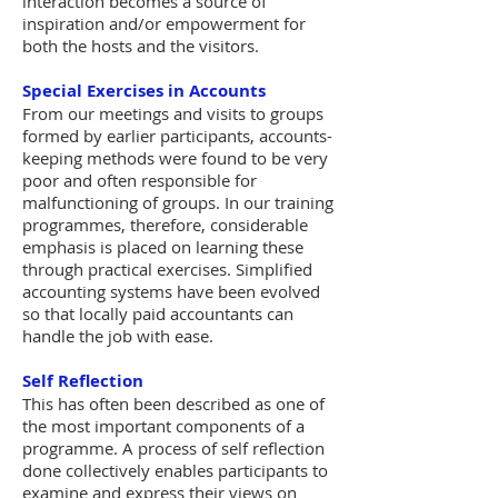
interaction becomes a source of
inspiration and/or empowerment for
both the hosts and the visitors.
Special Exercises in Accounts
From our meetings and visits to groups
formed by earlier participants, accounts-
keeping methods were found to be very
poor and often responsible for
malfunctioning of groups. In our training
programmes, therefore, considerable
emphasis is placed on learning these
through practical exercises. Simplified
accounting systems have been evolved
so that locally paid accountants can
handle the job with ease.
Self Reflection
This has often been described as one of
the most important components of a
programme. A process of self reflection
done collectively enables participants to
examine and express their views on