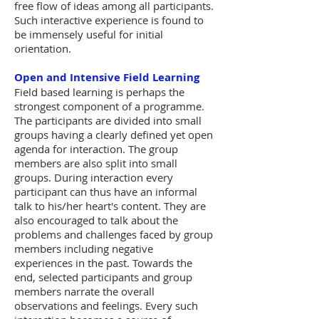
free flow of ideas among all participants.
Such interactive experience is found to
be immensely useful for initial
orientation.
Open and Intensive Field Learning
Field based learning is perhaps the
strongest component of a programme.
The participants are divided into small
groups having a clearly defined yet open
agenda for interaction. The group
members are also split into small
groups. During interaction every
participant can thus have an informal
talk to his/her heart's content. They are
also encouraged to talk about the
problems and challenges faced by group
members including negative
experiences in the past. Towards the
end, selected participants and group
members narrate the overall
observations and feelings. Every such