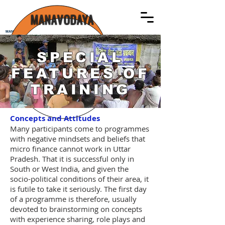
MANAVODAYA
MANAVODAYA
SPECIAL
FEATURES OF
TRAINING
Concepts and Attitudes
Many participants come to programmes
with negative mindsets and beliefs that
micro finance cannot work in Uttar
Pradesh. That it is successful only in
South or West India, and given the
socio-political conditions of their area, it
is futile to take it seriously. The first day
of a programme is therefore, usually
devoted to brainstorming on concepts
with experience sharing, role plays and