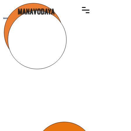
MANAVODAYA
MANAVODAYA